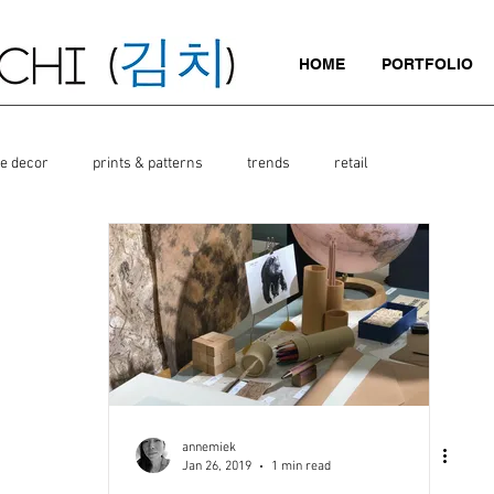
HOME
PORTFOLIO
e decor
prints & patterns
trends
retail
annemiek
Jan 26, 2019
1 min read