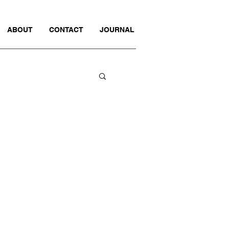
ABOUT
CONTACT
JOURNAL