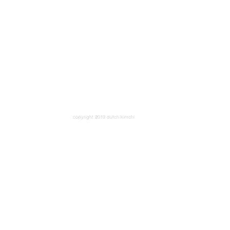
copyright 2019 dutch kimchi