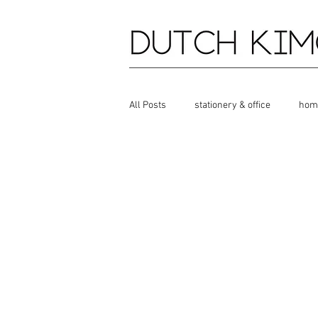
All Posts
stationery & office
hom