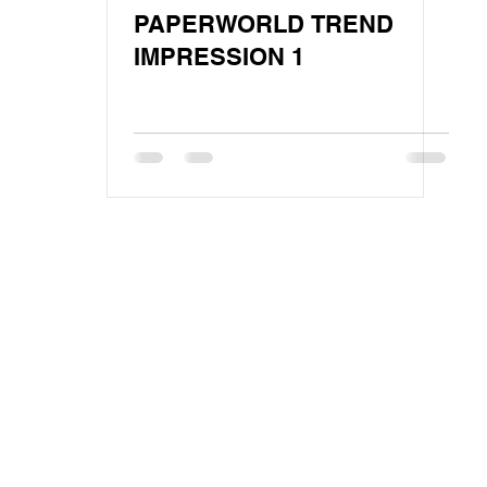
PAPERWORLD TREND
IMPRESSION 1