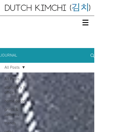
JOURNAL
All Posts
All Posts
stationery &
office
home decor
prints &
patterns
trends
retail